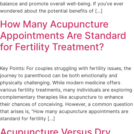
balance and promote overall well-being. If you’ve ever
wondered about the potential benefits of […]
How Many Acupuncture
Appointments Are Standard
for Fertility Treatment?
Key Points: For couples struggling with fertility issues, the
journey to parenthood can be both emotionally and
physically challenging. While modern medicine offers
various fertility treatments, many individuals are exploring
complementary therapies like acupuncture to enhance
their chances of conceiving. However, a common question
that arises is, “How many acupuncture appointments are
standard for fertility […]
Acupuncture Versus Dry