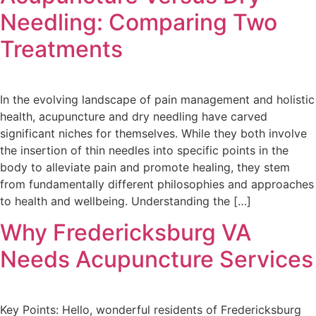
Needling: Comparing Two
Treatments
In the evolving landscape of pain management and holistic
health, acupuncture and dry needling have carved
significant niches for themselves. While they both involve
the insertion of thin needles into specific points in the
body to alleviate pain and promote healing, they stem
from fundamentally different philosophies and approaches
to health and wellbeing. Understanding the […]
Why Fredericksburg VA
Needs Acupuncture Services
Key Points: Hello, wonderful residents of Fredericksburg