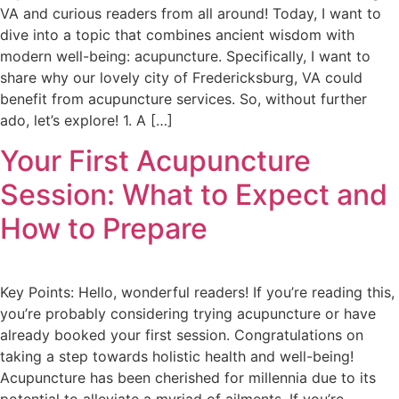
VA and curious readers from all around! Today, I want to
dive into a topic that combines ancient wisdom with
modern well-being: acupuncture. Specifically, I want to
share why our lovely city of Fredericksburg, VA could
benefit from acupuncture services. So, without further
ado, let’s explore! 1. A […]
Your First Acupuncture
Session: What to Expect and
How to Prepare
Key Points: Hello, wonderful readers! If you’re reading this,
you’re probably considering trying acupuncture or have
already booked your first session. Congratulations on
taking a step towards holistic health and well-being!
Acupuncture has been cherished for millennia due to its
potential to alleviate a myriad of ailments. If you’re