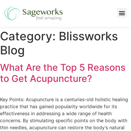
Massage Services
Category:
Blissworks
Blog
What Are the Top 5 Reasons
to Get Acupuncture?
Key Points: Acupuncture is a centuries-old holistic healing
practice that has gained popularity worldwide for its
effectiveness in addressing a wide range of health
concerns. By stimulating specific points on the body with
thin needles, acupuncture can restore the body’s natural