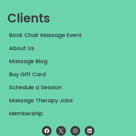
Clients
Book Chair Massage Event
About Us
Massage Blog
Buy Gift Card
Schedule a Session
Massage Therapy Jobs
Membership