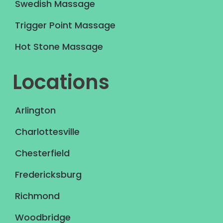
Swedish Massage
Trigger Point Massage
Hot Stone Massage
Locations
Arlington
Charlottesville
Chesterfield
Fredericksburg
Richmond
Woodbridge