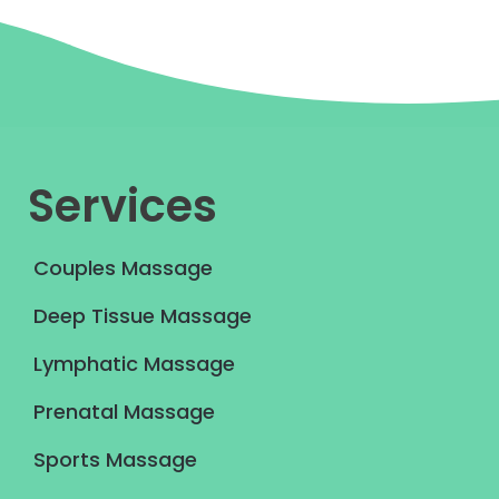
Services
Couples Massage
Deep Tissue Massage
Lymphatic Massage
Prenatal Massage
Sports Massage