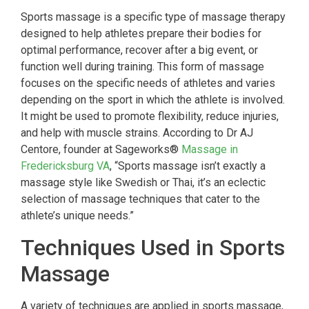
Sports massage is a specific type of massage therapy
designed to help athletes prepare their bodies for
optimal performance, recover after a big event, or
function well during training. This form of massage
focuses on the specific needs of athletes and varies
depending on the sport in which the athlete is involved.
It might be used to promote flexibility, reduce injuries,
and help with muscle strains. According to Dr AJ
Centore, founder at Sageworks®
Massage in
Fredericksburg VA
, “Sports massage isn’t exactly a
massage style like Swedish or Thai, it’s an eclectic
selection of massage techniques that cater to the
athlete’s unique needs.”
Techniques Used in Sports
Massage
A variety of techniques are applied in sports massage,