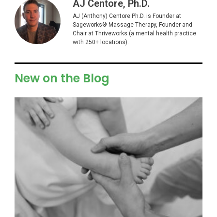
AJ Centore, Ph.D.
AJ (Anthony) Centore Ph.D. is Founder at
Sageworks® Massage Therapy, Founder and
Chair at Thriveworks (a mental health practice
with 250+ locations).
New on the Blog