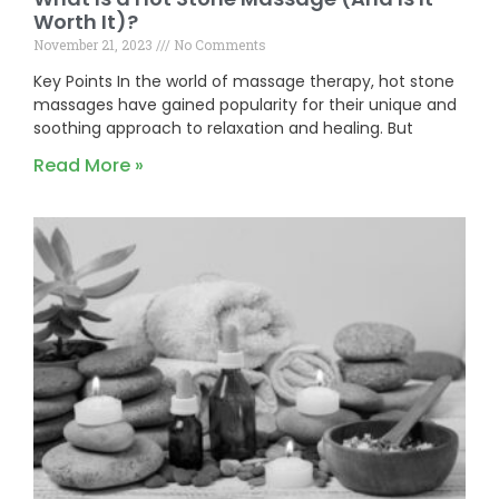
Worth It)?
November 21, 2023
No Comments
Key Points In the world of massage therapy, hot stone
massages have gained popularity for their unique and
soothing approach to relaxation and healing. But
Read More »