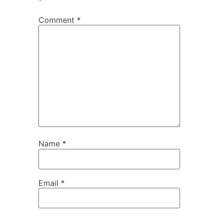
*
Comment
*
Name
*
Email
*