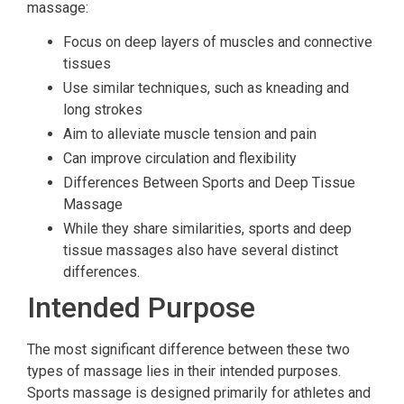
massage:
Focus on deep layers of muscles and connective
tissues
Use similar techniques, such as kneading and
long strokes
Aim to alleviate muscle tension and pain
Can improve circulation and flexibility
Differences Between Sports and Deep Tissue
Massage
While they share similarities, sports and deep
tissue massages also have several distinct
differences.
Intended Purpose
The most significant difference between these two
types of massage lies in their intended purposes.
Sports massage is designed primarily for athletes and