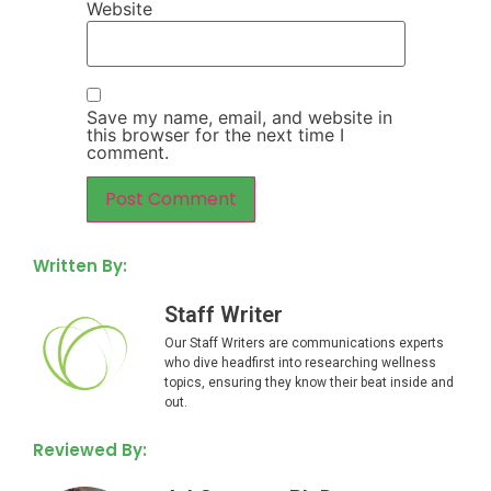
Website
Save my name, email, and website in
this browser for the next time I
comment.
Written By:
Staff Writer
Our Staff Writers are communications experts
who dive headfirst into researching wellness
topics, ensuring they know their beat inside and
out.
Reviewed By: