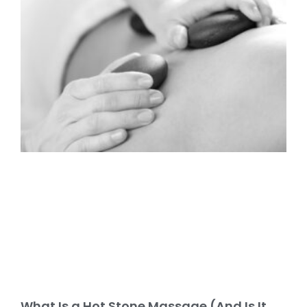
What Is a Hot Stone Massage (And Is It