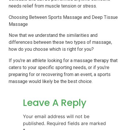
needs relief from muscle tension or stress.
Choosing Between Sports Massage and Deep Tissue
Massage
Now that we understand the similarities and
differences between these two types of massage,
how do you choose which is right for you?
If you’re an athlete looking for a massage therapy that
caters to your specific sporting needs, or if you’re
preparing for or recovering from an event, a sports
massage would likely be the best choice.
Leave A Reply
Your email address will not be
published.
Required fields are marked