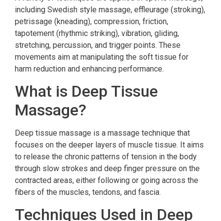
including Swedish style massage, effleurage (stroking),
petrissage (kneading), compression, friction,
tapotement (rhythmic striking), vibration, gliding,
stretching, percussion, and trigger points. These
movements aim at manipulating the soft tissue for
harm reduction and enhancing performance.
What is Deep Tissue
Massage?
Deep tissue massage is a massage technique that
focuses on the deeper layers of muscle tissue. It aims
to release the chronic patterns of tension in the body
through slow strokes and deep finger pressure on the
contracted areas, either following or going across the
fibers of the muscles, tendons, and fascia.
Techniques Used in Deep