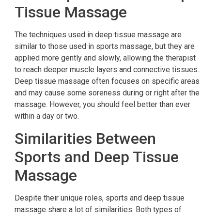
Tissue Massage
The techniques used in deep tissue massage are
similar to those used in sports massage, but they are
applied more gently and slowly, allowing the therapist
to reach deeper muscle layers and connective tissues.
Deep tissue massage often focuses on specific areas
and may cause some soreness during or right after the
massage. However, you should feel better than ever
within a day or two.
Similarities Between
Sports and Deep Tissue
Massage
Despite their unique roles, sports and deep tissue
massage share a lot of similarities. Both types of