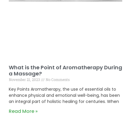
What is the Point of Aromatherapy During
a Massage?
November 21, 2023
No Comments
Key Points Aromatherapy, the use of essential oils to
enhance physical and emotional well-being, has been
an integral part of holistic healing for centuries. When
Read More »