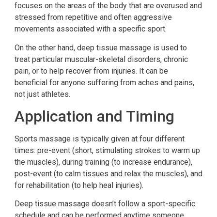
focuses on the areas of the body that are overused and
stressed from repetitive and often aggressive
movements associated with a specific sport.
On the other hand, deep tissue massage is used to
treat particular muscular-skeletal disorders, chronic
pain, or to help recover from injuries. It can be
beneficial for anyone suffering from aches and pains,
not just athletes.
Application and Timing
Sports massage is typically given at four different
times: pre-event (short, stimulating strokes to warm up
the muscles), during training (to increase endurance),
post-event (to calm tissues and relax the muscles), and
for rehabilitation (to help heal injuries).
Deep tissue massage doesn’t follow a sport-specific
schedule and can be performed anytime someone