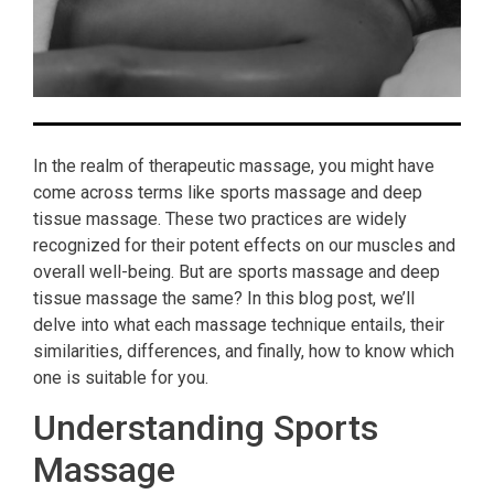
In the realm of therapeutic massage, you might have
come across terms like sports massage and deep
tissue massage. These two practices are widely
recognized for their potent effects on our muscles and
overall well-being. But are sports massage and deep
tissue massage the same? In this blog post, we’ll
delve into what each massage technique entails, their
similarities, differences, and finally, how to know which
one is suitable for you.
Understanding Sports
Massage