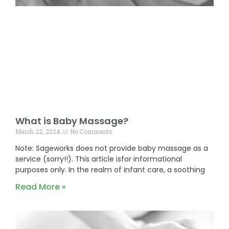
What is Baby Massage?
March 22, 2024
No Comments
Note: Sageworks does not provide baby massage as a
service (sorry!!). This article isfor informational
purposes only. In the realm of infant care, a soothing
Read More »