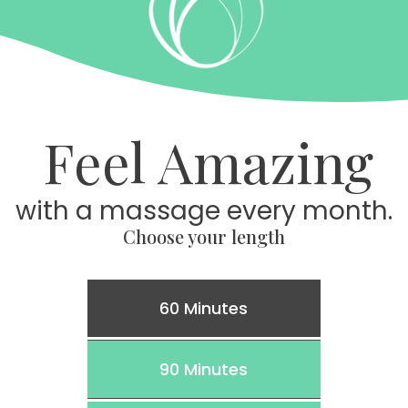
Feel Amazing
with a massage every month.
Choose your length
60 Minutes
90 Minutes