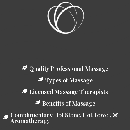
Quality Professional Massage
Types of Massage
Licensed Massage Therapists
Benefits of Massage
Complimentary Hot Stone, Hot Towel, &
Aromatherapy