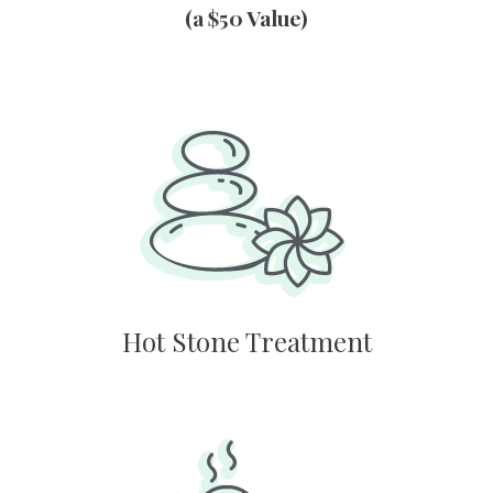
(a $50 Value)
Hot Stone Treatment