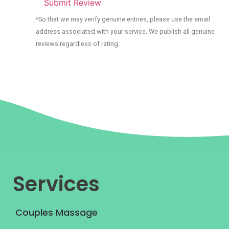
Submit Review
*So that we may verify genuine entries, please use the email
address associated with your service. We publish all genuine
reviews regardless of rating.
Services
Couples Massage