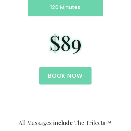
120 Minutes
$89
BOOK NOW
All Massages
include
The Trifecta™