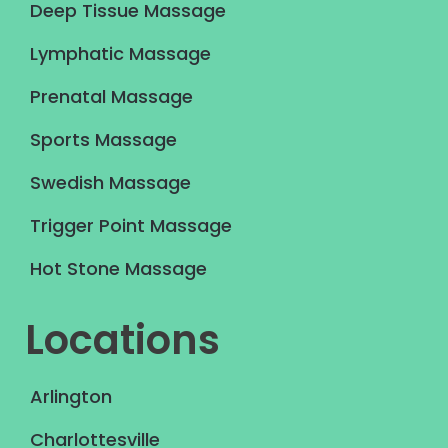
Deep Tissue Massage
Lymphatic Massage
Prenatal Massage
Sports Massage
Swedish Massage
Trigger Point Massage
Hot Stone Massage
Locations
Arlington
Charlottesville