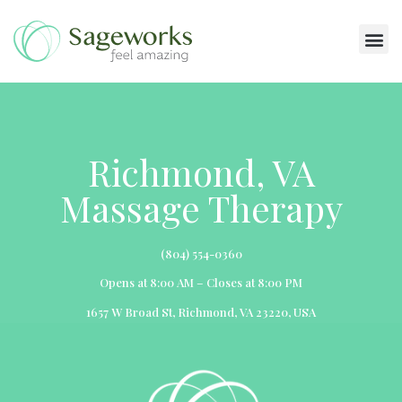
Massage Services
Richmond, VA
Massage Therapy
(804) 554-0360
Opens at 8:00 AM – Closes at 8:00 PM
1657 W Broad St, Richmond, VA 23220, USA