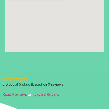
Ratings
0.0 out of 5 stars (based on 0 reviews)
Read Reviews
or
Leave a Review