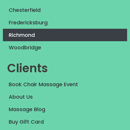
Chesterfield
Fredericksburg
Richmond
Woodbridge
Clients
Book Chair Massage Event
About Us
Massage Blog
Buy Gift Card