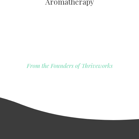
Aromatherapy
From the Founders of Thriveworks