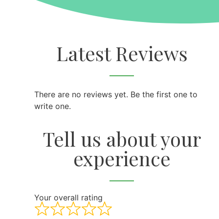
Latest Reviews
There are no reviews yet. Be the first one to
write one.
Tell us about your
experience
Your overall rating