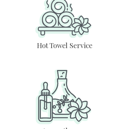
Hot Towel Service