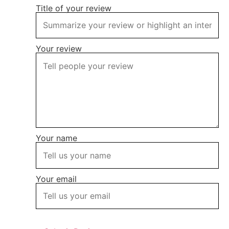
Title of your review
Your review
Your name
Your email