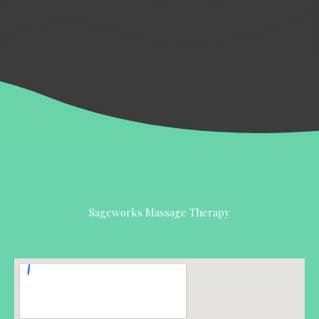
Sageworks Massage Therapy