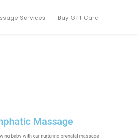
ssage Services
Buy Gift Card
mphatic Massage
owing baby with our nurturing prenatal massage