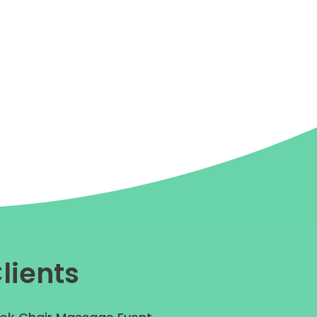
lients