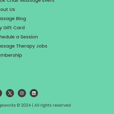
ok Chair Massage Event
out Us
ssage Blog
y Gift Card
hedule a Session
ssage Therapy Jobs
mbership
geworks © 2024 | All rights reserved