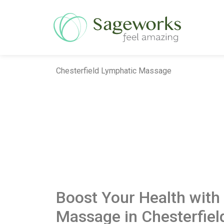
Chesterfield Lymphatic Massage
Boost Your Health with
Massage in Chesterfiel