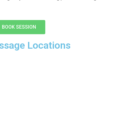
BOOK SESSION
ssage Locations