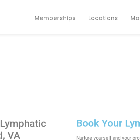
Memberships
Locations
Ma
Book Your Ly
 Lymphatic
d, VA
Nurture yourself and your gr