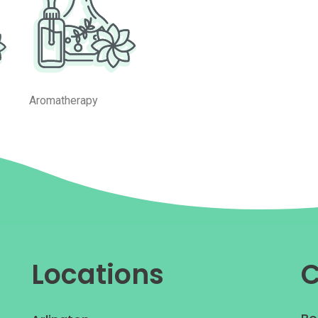
Aromatherapy
Locations
C