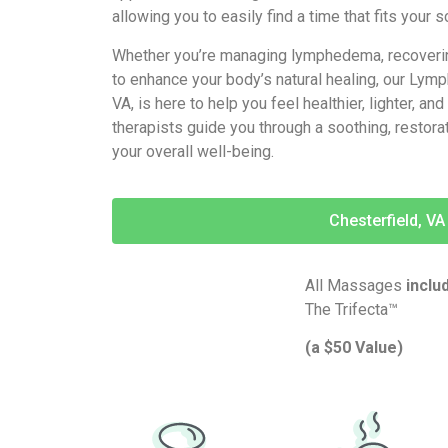
allowing you to easily find a time that fits your 
Whether you’re managing lymphedema, recovering
to enhance your body’s natural healing, our Lym
VA, is here to help you feel healthier, lighter, an
therapists guide you through a soothing, restora
your overall well-being.
Chesterfield, VA
All Massages
inclu
The Trifecta™
(a $50 Value)