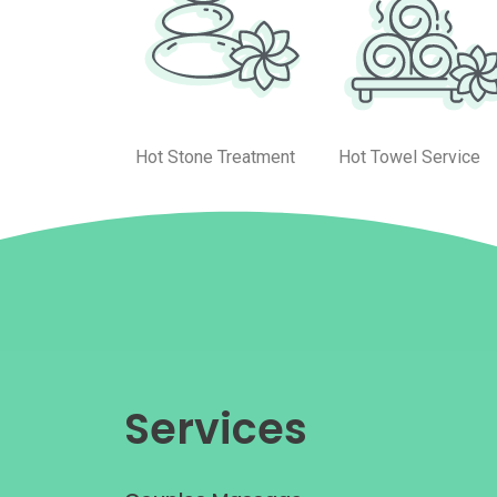
Hot Stone Treatment
Hot Towel Service
Services