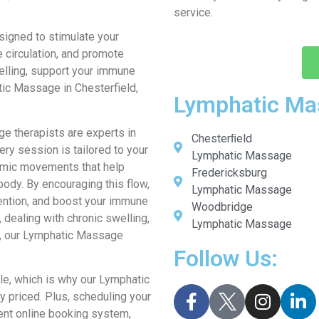
service.
igned to stimulate your
 circulation, and promote
welling, support your immune
tic Massage in Chesterfield,
Lymphatic Ma
ge therapists are experts in
Chesterﬁeld
ry session is tailored to your
Lymphatic Massage
thmic movements that help
Fredericksburg
body. By encouraging this flow,
Lymphatic Massage
tention, and boost your immune
Woodbridge
dealing with chronic swelling,
Lymphatic Massage
th, our Lymphatic Massage
Follow Us:
e, which is why our Lymphatic
 priced. Plus, scheduling your
ent online booking system,