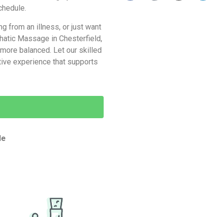
schedule.
 from an illness, or just want
phatic Massage in Chesterfield,
d more balanced. Let our skilled
tive experience that supports
de