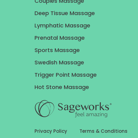
Couples Massage
Deep Tissue Massage
Lymphatic Massage
Prenatal Massage
Sports Massage
Swedish Massage
Trigger Point Massage
Hot Stone Massage
Privacy Policy
Terms & Conditions