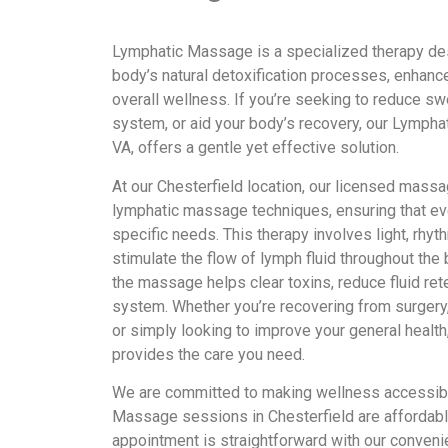
Lymphatic Massage is a specialized therapy des
body’s natural detoxification processes, enhance
overall wellness. If you’re seeking to reduce s
system, or aid your body’s recovery, our Lympha
VA, offers a gentle yet effective solution.
At our Chesterfield location, our licensed massa
lymphatic massage techniques, ensuring that eve
specific needs. This therapy involves light, rhy
stimulate the flow of lymph fluid throughout the 
the massage helps clear toxins, reduce fluid re
system. Whether you’re recovering from surgery, 
or simply looking to improve your general heal
provides the care you need.
We are committed to making wellness accessibl
Massage sessions in Chesterfield are affordably
appointment is straightforward with our conveni