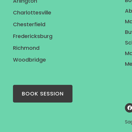
Bo
Arlington
Ab
Charlottesville
Ma
Chesterfield
Bu
Fredericksburg
Sc
Richmond
Ma
Woodbridge
Me
BOOK SESSION
Sa