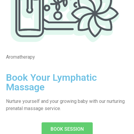
Aromatherapy
Book Your Lymphatic
Massage
Nurture yourself and your growing baby with our nurturing
prenatal massage service.
BOOK SESSION