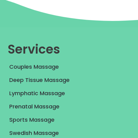
Services
Couples Massage
Deep Tissue Massage
Lymphatic Massage
Prenatal Massage
Sports Massage
Swedish Massage