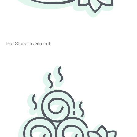
Hot Stone Treatment