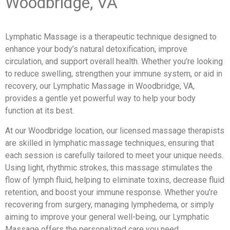
Woodbridge, VA
Lymphatic Massage is a therapeutic technique designed to
enhance your body’s natural detoxification, improve
circulation, and support overall health. Whether you’re looking
to reduce swelling, strengthen your immune system, or aid in
recovery, our Lymphatic Massage in Woodbridge, VA,
provides a gentle yet powerful way to help your body
function at its best.
At our Woodbridge location, our licensed massage therapists
are skilled in lymphatic massage techniques, ensuring that
each session is carefully tailored to meet your unique needs.
Using light, rhythmic strokes, this massage stimulates the
flow of lymph fluid, helping to eliminate toxins, decrease fluid
retention, and boost your immune response. Whether you’re
recovering from surgery, managing lymphedema, or simply
aiming to improve your general well-being, our Lymphatic
Massage offers the personalized care you need.