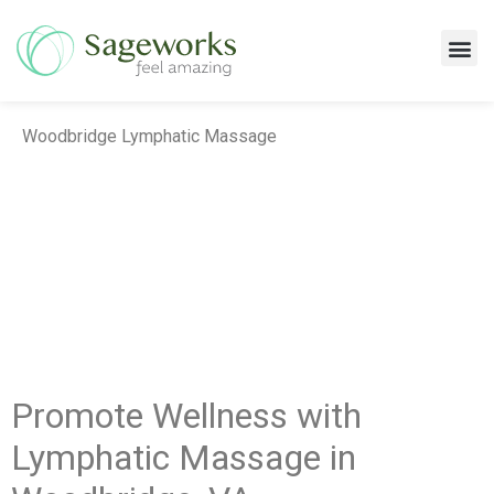
Massage Services
Woodbridge Lymphatic Massage
Promote Wellness with
Lymphatic Massage in