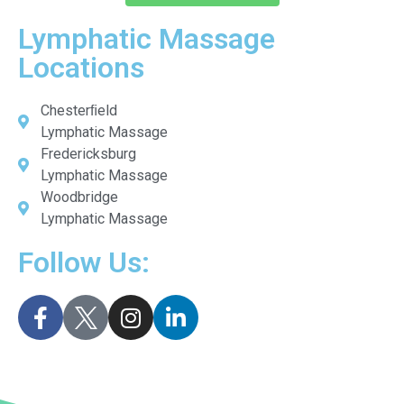
Lymphatic Massage
Locations
Chesterﬁeld
Lymphatic Massage
Fredericksburg
Lymphatic Massage
Woodbridge
Lymphatic Massage
Follow Us: