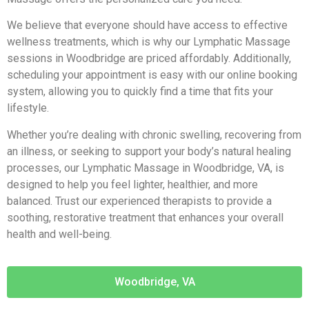
We believe that everyone should have access to effective
wellness treatments, which is why our Lymphatic Massage
sessions in Woodbridge are priced affordably. Additionally,
scheduling your appointment is easy with our online booking
system, allowing you to quickly find a time that fits your
lifestyle.
Whether you’re dealing with chronic swelling, recovering from
an illness, or seeking to support your body’s natural healing
processes, our Lymphatic Massage in Woodbridge, VA, is
designed to help you feel lighter, healthier, and more
balanced. Trust our experienced therapists to provide a
soothing, restorative treatment that enhances your overall
health and well-being.
Woodbridge, VA