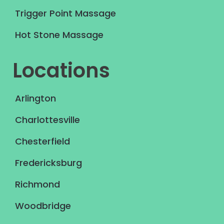
Trigger Point Massage
Hot Stone Massage
Locations
Arlington
Charlottesville
Chesterfield
Fredericksburg
Richmond
Woodbridge