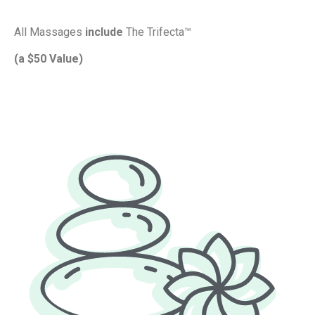
All Massages
include
The Trifecta™
(a $50 Value)