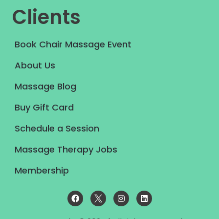
Clients
Book Chair Massage Event
About Us
Massage Blog
Buy Gift Card
Schedule a Session
Massage Therapy Jobs
Membership