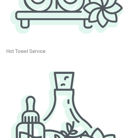
Hot Towel Service